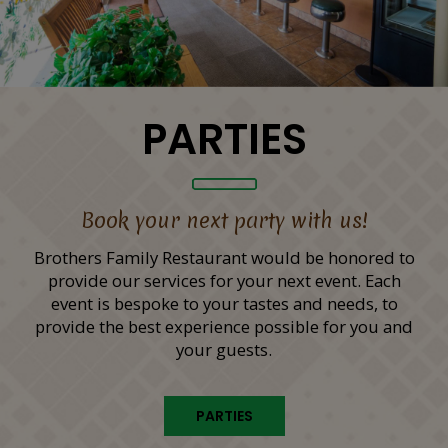
PARTIES
Book your next party with us!
Brothers Family Restaurant would be honored to
provide our services for your next event. Each
event is bespoke to your tastes and needs, to
provide the best experience possible for you and
your guests.
PARTIES