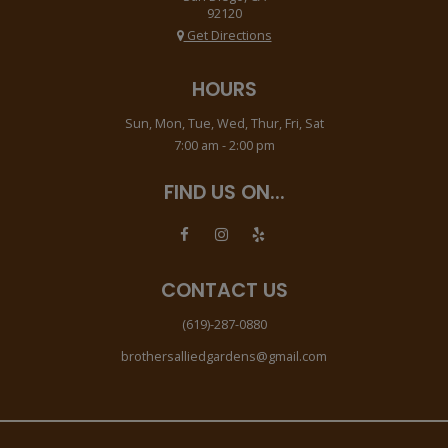
92120
Get Directions
HOURS
Sun, Mon, Tue, Wed, Thur, Fri, Sat
7:00 am - 2:00 pm
FIND US ON...
CONTACT US
(619)-287-0880
brothersalliedgardens@gmail.com