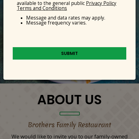
available to the general public
Privacy Policy
Terms and Conditions
Message and data rates may apply.
Message frequency varies.
SUBMIT
ABOUT US
Brothers Family Restaurant
We would like to invite you to our family-owned