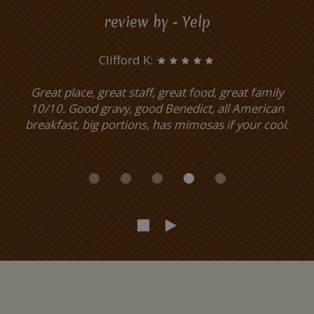
review by - Yelp
Clifford K:
Great place, great staff, great food, great family
10/10. Good gravy, good Benedict, all American
breakfast, big portions, has mimosas if your cool.