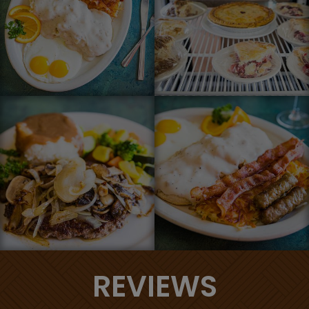
REVIEWS