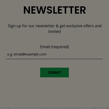
NEWSLETTER
Sign up for our newsletter & get exclusive offers and
invites!
Email (required)
SUBMIT