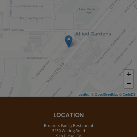
+
−
Leaflet
| ©
OpenStreetMap
©
CartoDB
LOCATION
Brothers Family Restaurant
5150 Waring Road
San Diego, CA