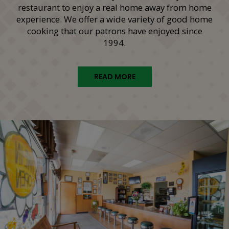
restaurant to enjoy a real home away from home
experience. We offer a wide variety of good home
cooking that our patrons have enjoyed since
1994.
READ MORE