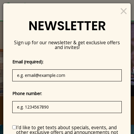
×
Togg
navig
NEWSLETTER
Sign up for our newsletter & get exclusive offers
and invites!
Email (required):
Phone number:
5150 Waring Road, San Diego, CA 92120
I'd like to get texts about specials, events, and
other exclusive offers and announcements not