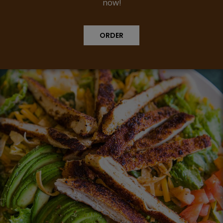
now!
ORDER