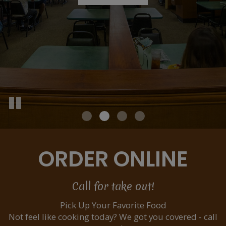
ORDER ONLINE
Call for take out!
Pick Up Your Favorite Food
Not feel like cooking today? We got you covered - call